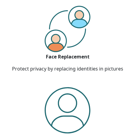
Face Replacement
Protect privacy by replacing identities in pictures