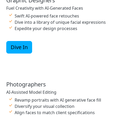
Graphic Designers
Fuel Creativity with AI-Generated Faces
Swift AI-powered face retouches
Dive into a library of unique facial expressions
Expedite your design processes
Dive In
Photographers
AI-Assisted Model Editing
Revamp portraits with AI generative face fill
Diversify your visual collection
Align faces to match client specifications