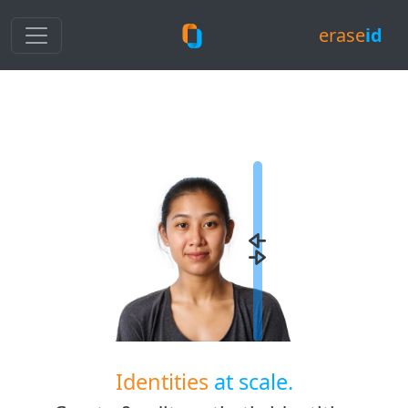
erase
id
Identities
at scale.