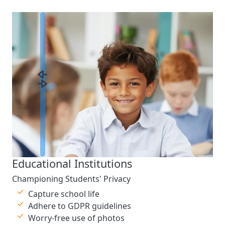
Educational Institutions
Championing Students' Privacy
Capture school life
Adhere to GDPR guidelines
Worry-free use of photos