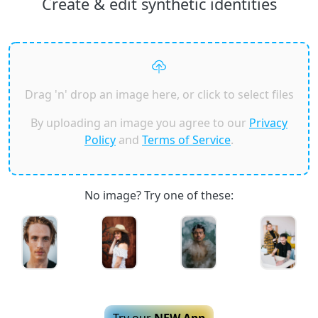
Create & edit synthetic identities
Drag 'n' drop an image here, or click to select files
By uploading an image you agree to our
Privacy
Policy
and
Terms of Service
.
No image? Try one of these:
Try our
NEW App