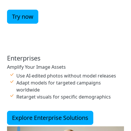
Try now
Enterprises
Amplify Your Image Assets
Use AI-edited photos without model releases
Adapt models for targeted campaigns
worldwide
Retarget visuals for specific demographics
Explore Enterprise Solutions