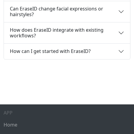
Can EraseID change facial expressions or
hairstyles?
How does EraseID integrate with existing
workflows?
How can I get started with EraseID?
APP
Home