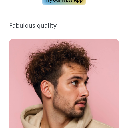
Fabulous quality