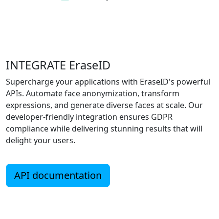
INTEGRATE EraseID
Supercharge your applications with EraseID's powerful
APIs. Automate face anonymization, transform
expressions, and generate diverse faces at scale. Our
developer-friendly integration ensures GDPR
compliance while delivering stunning results that will
delight your users.
API documentation