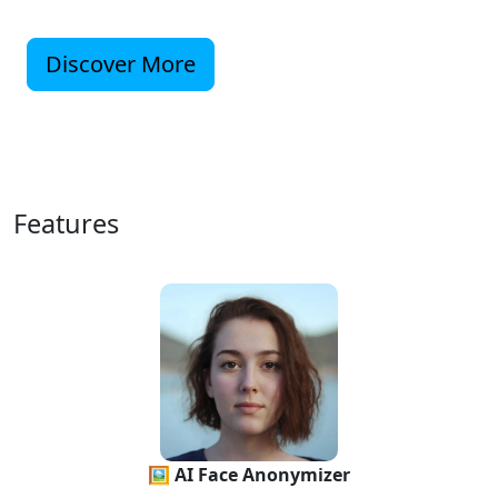
Discover More
Features
🖼 AI Face Anonymizer