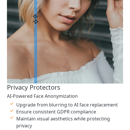
Privacy Protectors
AI-Powered Face Anonymization
Upgrade from blurring to AI face replacement
Ensure consistent GDPR compliance
Maintain visual aesthetics while protecting
privacy