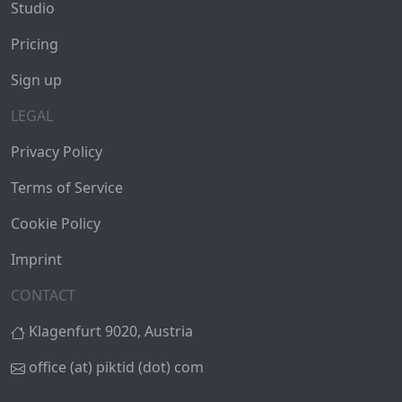
Studio
Pricing
Sign up
LEGAL
Privacy Policy
Terms of Service
Cookie Policy
Imprint
CONTACT
Klagenfurt 9020, Austria
office (at) piktid (dot) com