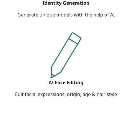
Identity Generation
Generate unique models with the help of AI
AI Face Editing
Edit facial expressions, origin, age & hair style