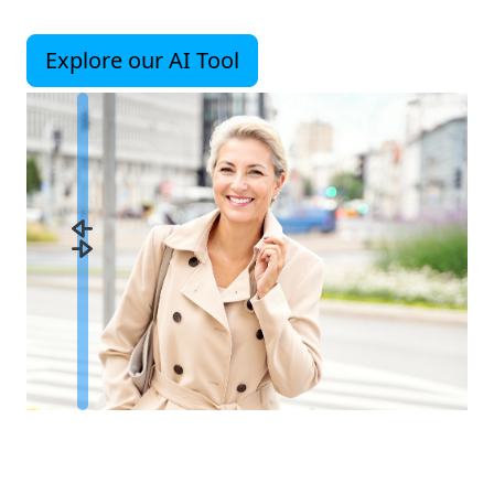
Explore our AI Tool