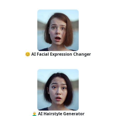
😊 AI Facial Expression Changer
👨‍🦳 AI Hairstyle Generator