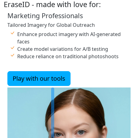
EraseID - made with love for:
Marketing Professionals
Tailored Imagery for Global Outreach
Enhance product imagery with AI-generated
faces
Create model variations for A/B testing
Reduce reliance on traditional photoshoots
Play with our tools