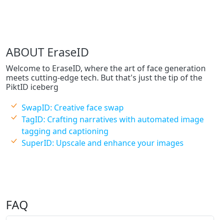
ABOUT EraseID
Welcome to EraseID, where the art of face generation
meets cutting-edge tech. But that's just the tip of the
PiktID iceberg
SwapID: Creative face swap
TagID: Crafting narratives with automated image
tagging and captioning
SuperID: Upscale and enhance your images
FAQ