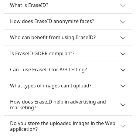
What is EraseID?
How does EraseID anonymize faces?
Who can benefit from using EraseID?
Is EraseID GDPR-compliant?
Can I use EraseID for A/B testing?
What types of images can I upload?
How does EraseID help in advertising and
marketing?
Do you store the uploaded images in the Web
application?