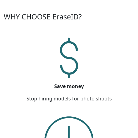
WHY CHOOSE EraseID?
Save money
Stop hiring models for photo shoots