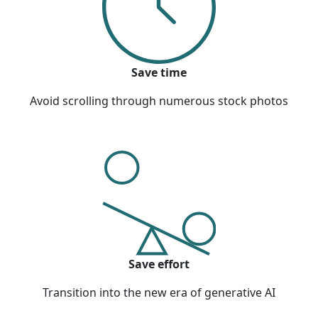
Save time
Avoid scrolling through numerous stock photos
Save effort
Transition into the new era of generative AI